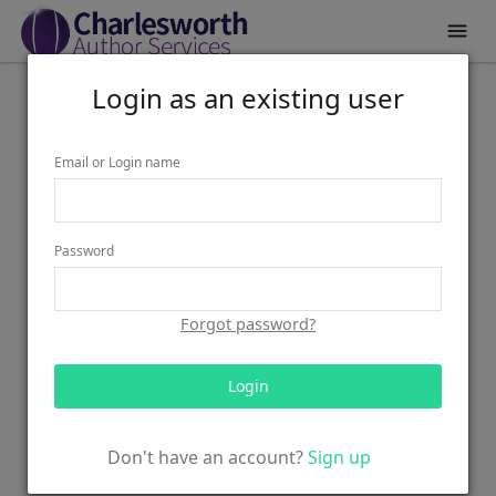

Login as an existing user
Email or Login name
Password
Forgot password?
Login
Don't have an account?
Sign up